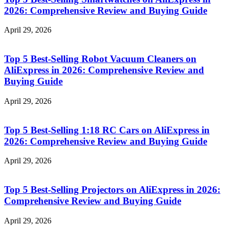
2026: Comprehensive Review and Buying Guide
April 29, 2026
Top 5 Best-Selling Robot Vacuum Cleaners on
AliExpress in 2026: Comprehensive Review and
Buying Guide
April 29, 2026
Top 5 Best-Selling 1:18 RC Cars on AliExpress in
2026: Comprehensive Review and Buying Guide
April 29, 2026
Top 5 Best-Selling Projectors on AliExpress in 2026:
Comprehensive Review and Buying Guide
April 29, 2026