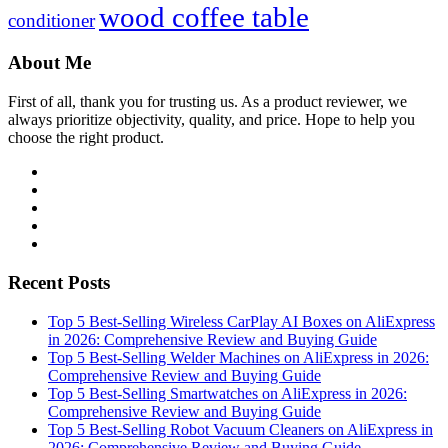
wood coffee table
conditioner
About Me
First of all, thank you for trusting us. As a product reviewer, we
always prioritize objectivity, quality, and price. Hope to help you
choose the right product.
Facebook
Twitter
Linkedin
Youtube
WordPress
Recent Posts
Top 5 Best-Selling Wireless CarPlay AI Boxes on AliExpress
in 2026: Comprehensive Review and Buying Guide
Top 5 Best-Selling Welder Machines on AliExpress in 2026:
Comprehensive Review and Buying Guide
Top 5 Best-Selling Smartwatches on AliExpress in 2026:
Comprehensive Review and Buying Guide
Top 5 Best-Selling Robot Vacuum Cleaners on AliExpress in
2026: Comprehensive Review and Buying Guide