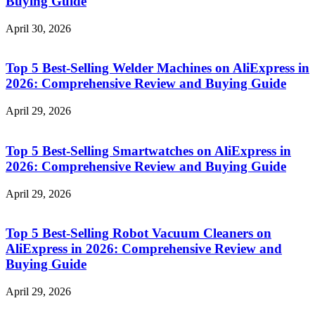
Buying Guide
April 30, 2026
Top 5 Best-Selling Welder Machines on AliExpress in
2026: Comprehensive Review and Buying Guide
April 29, 2026
Top 5 Best-Selling Smartwatches on AliExpress in
2026: Comprehensive Review and Buying Guide
April 29, 2026
Top 5 Best-Selling Robot Vacuum Cleaners on
AliExpress in 2026: Comprehensive Review and
Buying Guide
April 29, 2026