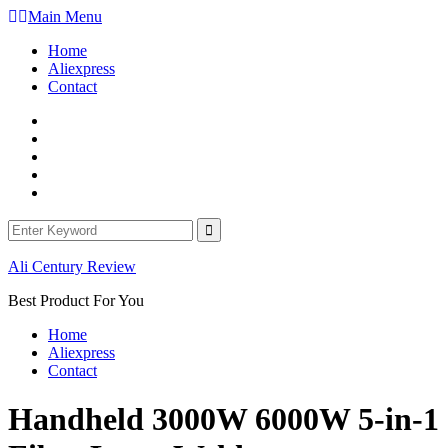
Skip
Main Menu
to
Home
content
Aliexpress
Contact
Facebook
Twitter
Linkedin
Youtube
WordPress
Search
for:
Ali Century Review
Best Product For You
Home
Aliexpress
Contact
Handheld 3000W 6000W 5-in-1