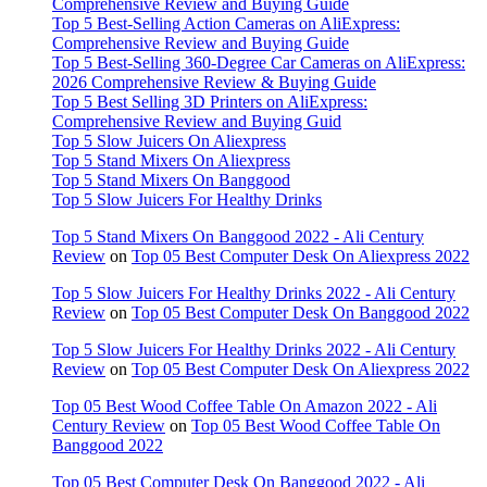
Comprehensive Review and Buying Guide
Top 5 Best-Selling Action Cameras on AliExpress:
Comprehensive Review and Buying Guide
Top 5 Best-Selling 360-Degree Car Cameras on AliExpress:
2026 Comprehensive Review & Buying Guide
Top 5 Best Selling 3D Printers on AliExpress:
Comprehensive Review and Buying Guid
Top 5 Slow Juicers On Aliexpress
Top 5 Stand Mixers On Aliexpress
Top 5 Stand Mixers On Banggood
Top 5 Slow Juicers For Healthy Drinks
Top 5 Stand Mixers On Banggood 2022 - Ali Century
Review
on
Top 05 Best Computer Desk On Aliexpress 2022
Top 5 Slow Juicers For Healthy Drinks 2022 - Ali Century
Review
on
Top 05 Best Computer Desk On Banggood 2022
Top 5 Slow Juicers For Healthy Drinks 2022 - Ali Century
Review
on
Top 05 Best Computer Desk On Aliexpress 2022
Top 05 Best Wood Coffee Table On Amazon 2022 - Ali
Century Review
on
Top 05 Best Wood Coffee Table On
Banggood 2022
Top 05 Best Computer Desk On Banggood 2022 - Ali