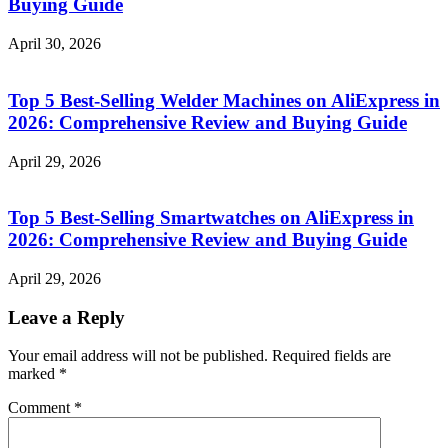
Buying Guide
April 30, 2026
Top 5 Best-Selling Welder Machines on AliExpress in
2026: Comprehensive Review and Buying Guide
April 29, 2026
Top 5 Best-Selling Smartwatches on AliExpress in
2026: Comprehensive Review and Buying Guide
April 29, 2026
Leave a Reply
Your email address will not be published.
Required fields are
marked
*
Comment
*