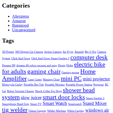
Categories
Aliexpress
Amazon
Banggood
Uncategorized
Tags
3D Printer
360 Degree Car Camera
Action Camera
Air Fryer
Amazfit
Bip U Pro
Camera
computer desk
System
Click And Grow
Click And Grow Smart Garden 3
electric bike
Dreame D9
dreame d9 robot vacuum and mop
Drone
Ebike
for adults
gaming chair
Home
Gaming mouse
Amplifier
mini PC
mini projector
Laser Cutter
Massage Chair
Motocycle Carlay
Portable Hot Tub
Portable Monitor
Portable Power Station
Projector
RC
shower head
Car
Robot Vacuum Cleaner
Shock Collar For Dogs
system
smart door locks
slow juicer
Smart Garden 3
Smart Watch
Stand Mixer
Smartphone Hand Grip
Smart TV
Smartwatch
tig welder
windows air
Ulanzi Capgrip
Welder Machine
Wiless Carplay