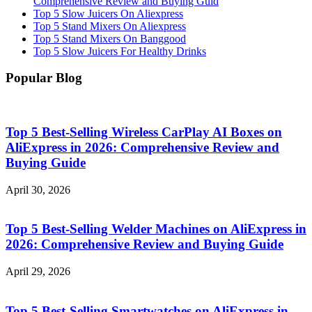
Comprehensive Review and Buying Guid
Top 5 Slow Juicers On Aliexpress
Top 5 Stand Mixers On Aliexpress
Top 5 Stand Mixers On Banggood
Top 5 Slow Juicers For Healthy Drinks
Popular Blog
Top 5 Best-Selling Wireless CarPlay AI Boxes on
AliExpress in 2026: Comprehensive Review and
Buying Guide
April 30, 2026
Top 5 Best-Selling Welder Machines on AliExpress in
2026: Comprehensive Review and Buying Guide
April 29, 2026
Top 5 Best-Selling Smartwatches on AliExpress in