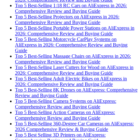
Top 5 Best-Selling 1:18 RC Cars on AliExpress in 2026:
Comprehensive Review and Buying Guide
Top 5 Best-Selling Projectors on AliExpress in 2026:
Comprehensive Review and Buying Guide
Top 5 Best-Selling Portable Power Stations on AliExpress in
2026: Comprehensive Review and Buying Guide
Top 5 Best-Selling Motorcycle CarPlay Systems on
AliExpress in 2026: Comprehensive Review and Buying
Guide
Top 5 Best-Selling Massage Chairs on AliExpress in 2026:
Comprehensive Review and Buying Guide
Top 5 Best-Selling Laser Cutters for Wood on AliExpress in
2026: Comprehensive Review and Buying Guide
Top 5 Best-Selling Adult Electric Bikes on AliExpress in
2026: Comprehensive Review and Buying Guide
Top 5 Best-Selling 8K Drones on AliExpress: Comprehensive
Review and Buying Guide
Top 5 Best-Selling Camera Systems on AliExpress:
Comprehensive Review and Buying Guide
Top 5 Best-Selling Action Cameras on AliExpress:
Comprehensive Review and Buying Guide
Top 5 Best-Selling 360-Degree Car Cameras on AliExpress:
2026 Comprehensive Review & Buying Guide
Top 5 Best Selling 3D Printers on AliExpress: