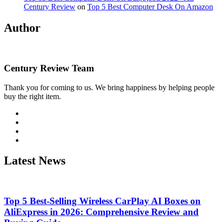
Century Review
on
Top 5 Best Computer Desk On Amazon
Author
Century Review Team
Thank you for coming to us. We bring happiness by helping people
buy the right item.
Visit
http://twitter.com
Visit
http://linkedin.com
Visit
http://instagram.com
Visit
http://wordpress.org
Latest News
Top 5 Best-Selling Wireless CarPlay AI Boxes on
AliExpress in 2026: Comprehensive Review and