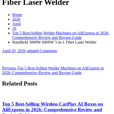
Fiber Laser Welder
Home
2026
April
29
Top 5 Best-Selling Welder Machines on AliExpress in 2026:
Comprehensive Review and Buying Guide
Handheld 3000W 6000W 5-in-1 Fiber Laser Welder
April 29, 2026
admin
0 Comments
Post
Previous
Previous
Top 5 Best-Selling Welder Machines on AliExpress in
post:
2026: Comprehensive Review and Buying Guide
navigation
Related Posts
Top 5 Best-Selling Wireless CarPlay AI Boxes on
AliExpress in 2026: Comprehensive Review and