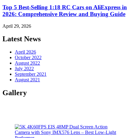
Top 5 Best-Selling 1:18 RC Cars on AliExpress in
2026: Comprehensive Review and Buying Guide
April 29, 2026
Latest News
April 2026
October 2022
August 2022
July 2022
September 2021
August 2021
Gallery