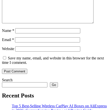
Name
*
Email
*
Website
Save my name, email, and website in this browser for the next
time I comment.
Search
Go
Recent Posts
Top 5 Best-Selling Wireless CarPlay AI Boxes on AliExpress