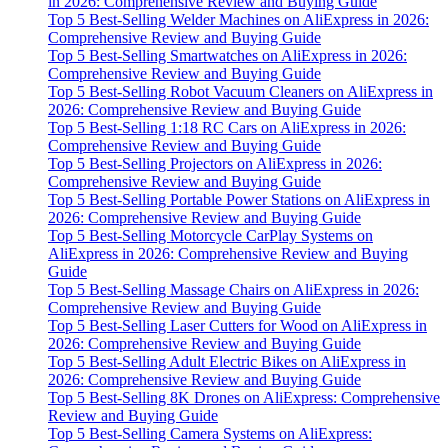
in 2026: Comprehensive Review and Buying Guide
Top 5 Best-Selling Welder Machines on AliExpress in 2026:
Comprehensive Review and Buying Guide
Top 5 Best-Selling Smartwatches on AliExpress in 2026:
Comprehensive Review and Buying Guide
Top 5 Best-Selling Robot Vacuum Cleaners on AliExpress in
2026: Comprehensive Review and Buying Guide
Top 5 Best-Selling 1:18 RC Cars on AliExpress in 2026:
Comprehensive Review and Buying Guide
Top 5 Best-Selling Projectors on AliExpress in 2026:
Comprehensive Review and Buying Guide
Top 5 Best-Selling Portable Power Stations on AliExpress in
2026: Comprehensive Review and Buying Guide
Top 5 Best-Selling Motorcycle CarPlay Systems on
AliExpress in 2026: Comprehensive Review and Buying
Guide
Top 5 Best-Selling Massage Chairs on AliExpress in 2026:
Comprehensive Review and Buying Guide
Top 5 Best-Selling Laser Cutters for Wood on AliExpress in
2026: Comprehensive Review and Buying Guide
Top 5 Best-Selling Adult Electric Bikes on AliExpress in
2026: Comprehensive Review and Buying Guide
Top 5 Best-Selling 8K Drones on AliExpress: Comprehensive
Review and Buying Guide
Top 5 Best-Selling Camera Systems on AliExpress: