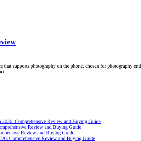
eview
ce that supports photography on the phone, chosen for photography enth
nce.
 in 2026: Comprehensive Review and Buying Guide
 Comprehensive Review and Buying Guide
mprehensive Review and Buying Guide
 2026: Comprehensive Review and Buying Guide