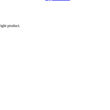
right product.