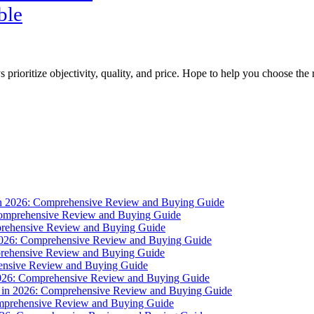
ble
s prioritize objectivity, quality, and price. Hope to help you choose the 
 in 2026: Comprehensive Review and Buying Guide
 Comprehensive Review and Buying Guide
mprehensive Review and Buying Guide
 2026: Comprehensive Review and Buying Guide
mprehensive Review and Buying Guide
ehensive Review and Buying Guide
n 2026: Comprehensive Review and Buying Guide
s in 2026: Comprehensive Review and Buying Guide
omprehensive Review and Buying Guide