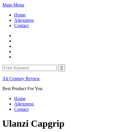
Skip
Main Menu
to
Home
content
Aliexpress
Contact
Facebook
Twitter
Linkedin
Youtube
WordPress
Search
for:
Ali Century Review
Best Product For You
Home
Aliexpress
Contact
Ulanzi Capgrip