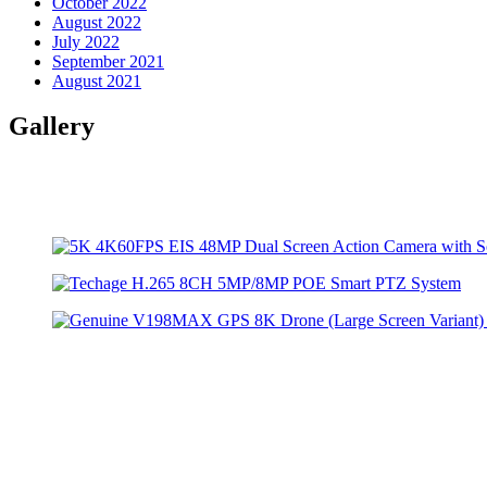
October 2022
August 2022
July 2022
September 2021
August 2021
Gallery