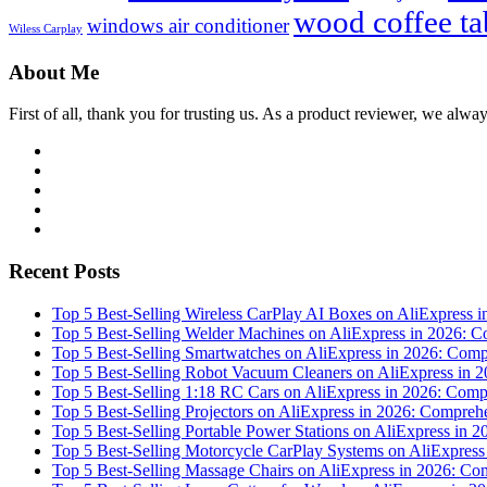
wood coffee ta
windows air conditioner
Wiless Carplay
About Me
First of all, thank you for trusting us. As a product reviewer, we alway
Facebook
Twitter
Linkedin
Youtube
WordPress
Recent Posts
Top 5 Best-Selling Wireless CarPlay AI Boxes on AliExpress
Top 5 Best-Selling Welder Machines on AliExpress in 2026:
Top 5 Best-Selling Smartwatches on AliExpress in 2026: Co
Top 5 Best-Selling Robot Vacuum Cleaners on AliExpress in
Top 5 Best-Selling 1:18 RC Cars on AliExpress in 2026: Co
Top 5 Best-Selling Projectors on AliExpress in 2026: Compr
Top 5 Best-Selling Portable Power Stations on AliExpress i
Top 5 Best-Selling Motorcycle CarPlay Systems on AliExpres
Top 5 Best-Selling Massage Chairs on AliExpress in 2026: C