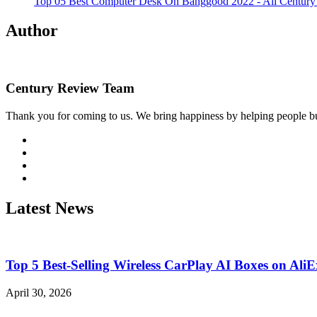
Top 05 Best Computer Desk On Banggood 2022 - Ali Centur
Author
Century Review Team
Thank you for coming to us. We bring happiness by helping people bu
Visit
http://twitter.com
Visit
http://linkedin.com
Visit
http://instagram.com
Visit
http://wordpress.org
Latest News
Top 5 Best-Selling Wireless CarPlay AI Boxes on Al
April 30, 2026