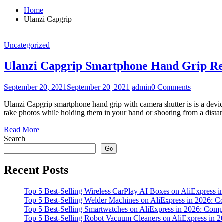
Home
Ulanzi Capgrip
Uncategorized
Ulanzi Capgrip Smartphone Hand Grip R
September 20, 2021
September 20, 2021
admin
0 Comments
Ulanzi Capgrip smartphone hand grip with camera shutter is is a devi
take photos while holding them in your hand or shooting from a dista
Read More
Search
Go
Recent Posts
Top 5 Best-Selling Wireless CarPlay AI Boxes on AliExpress
Top 5 Best-Selling Welder Machines on AliExpress in 2026:
Top 5 Best-Selling Smartwatches on AliExpress in 2026: Co
Top 5 Best-Selling Robot Vacuum Cleaners on AliExpress in