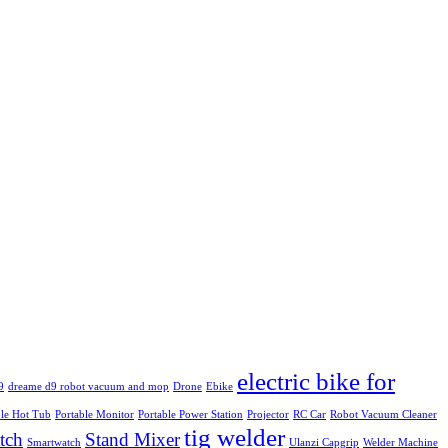
electric bike for
9
dreame d9 robot vacuum and mop
Drone
Ebike
ble Hot Tub
Portable Monitor
Portable Power Station
Projector
RC Car
Robot Vacuum Cleaner
tig welder
tch
Stand Mixer
Smartwatch
Ulanzi Capgrip
Welder Machine