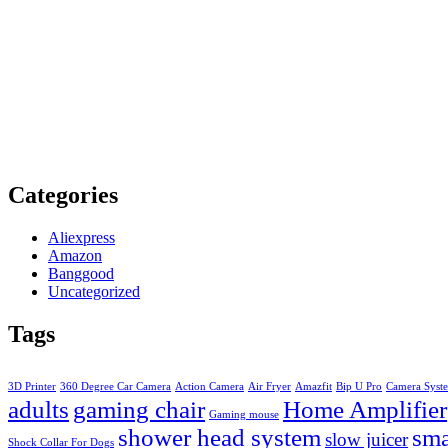
Categories
Aliexpress
Amazon
Banggood
Uncategorized
Tags
3D Printer
360 Degree Car Camera
Action Camera
Air Fryer
Amazfit
Bip U Pro
Camera Syst
adults
gaming chair
Home Amplifier
Gaming mouse
shower head system
sma
slow juicer
Shock Collar For Dogs