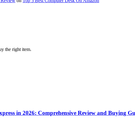
y Review
on
Top 5 Best Computer Desk On Amazon
y the right item.
iExpress in 2026: Comprehensive Review and Buying Gu