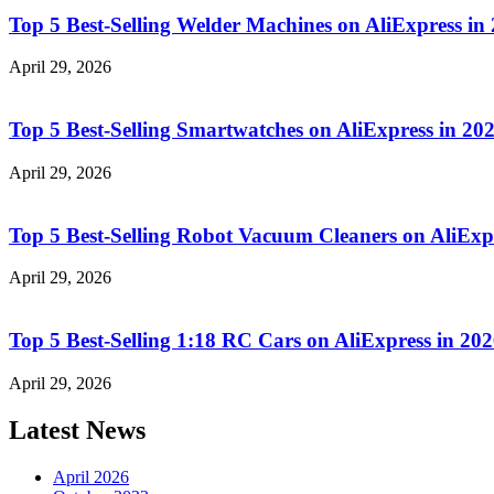
Top 5 Best-Selling Welder Machines on AliExpress i
April 29, 2026
Top 5 Best-Selling Smartwatches on AliExpress in 
April 29, 2026
Top 5 Best-Selling Robot Vacuum Cleaners on AliEx
April 29, 2026
Top 5 Best-Selling 1:18 RC Cars on AliExpress in 2
April 29, 2026
Latest News
April 2026