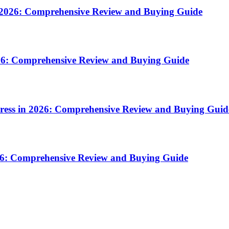
n 2026: Comprehensive Review and Buying Guide
2026: Comprehensive Review and Buying Guide
press in 2026: Comprehensive Review and Buying Guid
026: Comprehensive Review and Buying Guide