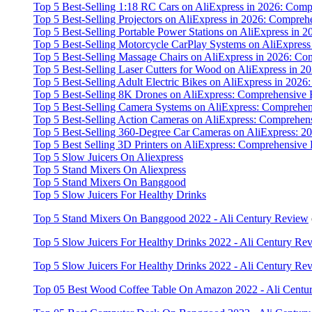
Top 5 Best-Selling 1:18 RC Cars on AliExpress in 2026: Co
Top 5 Best-Selling Projectors on AliExpress in 2026: Compr
Top 5 Best-Selling Portable Power Stations on AliExpress i
Top 5 Best-Selling Motorcycle CarPlay Systems on AliExpres
Top 5 Best-Selling Massage Chairs on AliExpress in 2026: C
Top 5 Best-Selling Laser Cutters for Wood on AliExpress in
Top 5 Best-Selling Adult Electric Bikes on AliExpress in 20
Top 5 Best-Selling 8K Drones on AliExpress: Comprehensive
Top 5 Best-Selling Camera Systems on AliExpress: Comprehe
Top 5 Best-Selling Action Cameras on AliExpress: Comprehe
Top 5 Best-Selling 360-Degree Car Cameras on AliExpress:
Top 5 Best Selling 3D Printers on AliExpress: Comprehensiv
Top 5 Slow Juicers On Aliexpress
Top 5 Stand Mixers On Aliexpress
Top 5 Stand Mixers On Banggood
Top 5 Slow Juicers For Healthy Drinks
Top 5 Stand Mixers On Banggood 2022 - Ali Century Review
Top 5 Slow Juicers For Healthy Drinks 2022 - Ali Century Re
Top 5 Slow Juicers For Healthy Drinks 2022 - Ali Century Re
Top 05 Best Wood Coffee Table On Amazon 2022 - Ali Centu