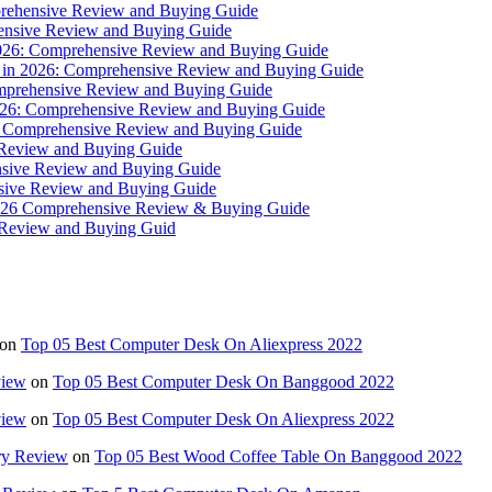
mprehensive Review and Buying Guide
ehensive Review and Buying Guide
n 2026: Comprehensive Review and Buying Guide
s in 2026: Comprehensive Review and Buying Guide
omprehensive Review and Buying Guide
 2026: Comprehensive Review and Buying Guide
26: Comprehensive Review and Buying Guide
 Review and Buying Guide
nsive Review and Buying Guide
nsive Review and Buying Guide
 2026 Comprehensive Review & Buying Guide
e Review and Buying Guid
on
Top 05 Best Computer Desk On Aliexpress 2022
view
on
Top 05 Best Computer Desk On Banggood 2022
view
on
Top 05 Best Computer Desk On Aliexpress 2022
ry Review
on
Top 05 Best Wood Coffee Table On Banggood 2022