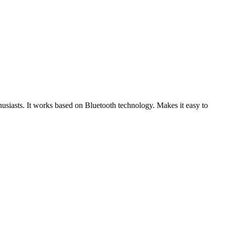
usiasts. It works based on Bluetooth technology. Makes it easy to