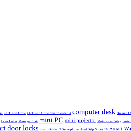
computer desk
em
Click And Grow
Click And Grow Smart Garden 3
Dreame D
mini PC
mini projector
Laser Cutter
Massage Chair
Motocycle Carlay
Porta
rt door locks
Smart Wa
Smart Garden 3
Smartphone Hand Grip
Smart TV