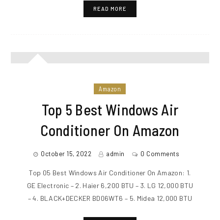
READ MORE
Amazon
Top 5 Best Windows Air
Conditioner On Amazon
October 15, 2022
admin
0 Comments
Top 05 Best Windows Air Conditioner On Amazon: 1.
GE Electronic – 2. Haier 6,200 BTU – 3. LG 12,000 BTU
– 4. BLACK+DECKER BD06WT6 – 5. Midea 12,000 BTU