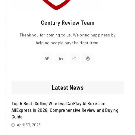
Century Review Team
Thank you for coming to us. We bring happiness by
helping people buy the right item.
Visit
Visit
Visit
Visit
http://twitter.com
http://linkedin.com
http://instagram.com
http://wordpress.org
Latest News
Top 5 Best-Selling Wireless CarPlay AI Boxes on
AliExpress in 2026: Comprehensive Review and Buying
Guide
April 30, 2026