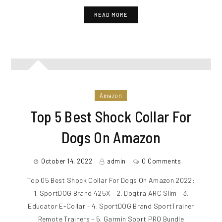
READ MORE
Amazon
Top 5 Best Shock Collar For
Dogs On Amazon
October 14, 2022
admin
0 Comments
Top 05 Best Shock Collar For Dogs On Amazon 2022:
1. SportDOG Brand 425X – 2. Dogtra ARC Slim – 3.
Educator E-Collar – 4. SportDOG Brand SportTrainer
Remote Trainers – 5. Garmin Sport PRO Bundle