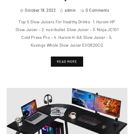
October 18, 2022
admin
0 Comments
Top 5 Slow Juicers For Healthy Drinks: 1. Hurom HP
Slow Juicer – 2. nutribullet Slow Juicer – 3. Ninja JC101
Cold Press Pro – 4. Hurom H-AA Slow Juicer – 5.
Kuvings Whole Slow Juicer EVO820CG
READ MORE