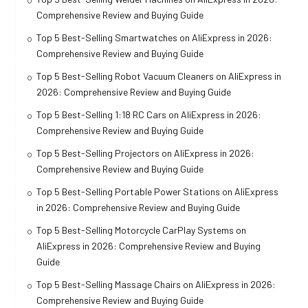
Comprehensive Review and Buying Guide
Top 5 Best-Selling Smartwatches on AliExpress in 2026:
Comprehensive Review and Buying Guide
Top 5 Best-Selling Robot Vacuum Cleaners on AliExpress in
2026: Comprehensive Review and Buying Guide
Top 5 Best-Selling 1:18 RC Cars on AliExpress in 2026:
Comprehensive Review and Buying Guide
Top 5 Best-Selling Projectors on AliExpress in 2026:
Comprehensive Review and Buying Guide
Top 5 Best-Selling Portable Power Stations on AliExpress
in 2026: Comprehensive Review and Buying Guide
Top 5 Best-Selling Motorcycle CarPlay Systems on
AliExpress in 2026: Comprehensive Review and Buying
Guide
Top 5 Best-Selling Massage Chairs on AliExpress in 2026:
Comprehensive Review and Buying Guide