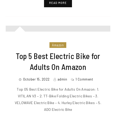
READ MORE
Amazon
Top 5 Best Electric Bike for
Adults On Amazon
October 15, 2022
admin
1 Comment
Top 05 Best Electric Bike for Adults On Amazon: 1.
VITILAN V3 – 2. TT-Bike Folding Electric Bikes – 3.
VELOWAVE Electric Bike – 4. Hurley Electric Bikes – 5.
ADO Electric Bike