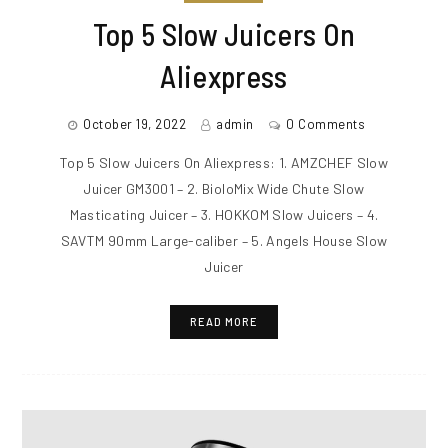
Top 5 Slow Juicers On
Aliexpress
October 19, 2022
admin
0 Comments
Top 5 Slow Juicers On Aliexpress: 1. AMZCHEF Slow
Juicer GM3001 – 2. BioloMix Wide Chute Slow
Masticating Juicer – 3. HOKKOM Slow Juicers – 4.
SAVTM 90mm Large-caliber – 5. Angels House Slow
Juicer
READ MORE