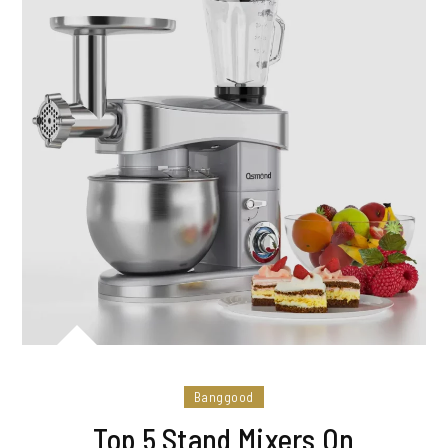
Banggood
Top 5 Stand Mixers On