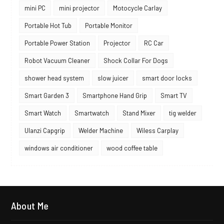
mini PC
mini projector
Motocycle Carlay
Portable Hot Tub
Portable Monitor
Portable Power Station
Projector
RC Car
Robot Vacuum Cleaner
Shock Collar For Dogs
shower head system
slow juicer
smart door locks
Smart Garden 3
Smartphone Hand Grip
Smart TV
Smart Watch
Smartwatch
Stand Mixer
tig welder
Ulanzi Capgrip
Welder Machine
Wiless Carplay
windows air conditioner
wood coffee table
About Me