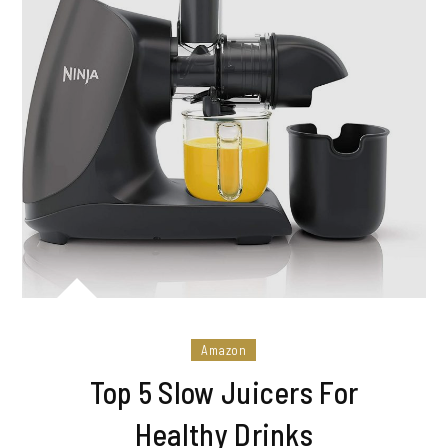
Amazon
Top 5 Slow Juicers For
Healthy Drinks