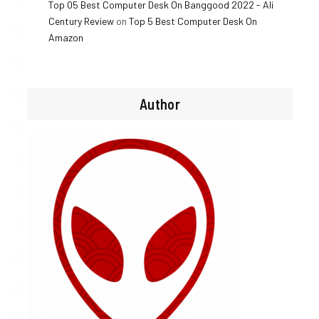
Top 05 Best Computer Desk On Banggood 2022 - Ali
Century Review
on
Top 5 Best Computer Desk On
Amazon
Author