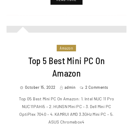
Amazon
Top 5 Best Mini PC On
Amazon
October 15, 2022
admin
2 Comments
Top 05 Best Mini PC On Amazon: 1. Intel NUC 11 Pro
NUC11PAHi5 – 2. HUNSN Mini PC – 3. Dell Mini PC
OptiPlex 7040 – 4. KAMRUI AMD 3.3GHz Mini PC – 5.
ASUS Chromebox4