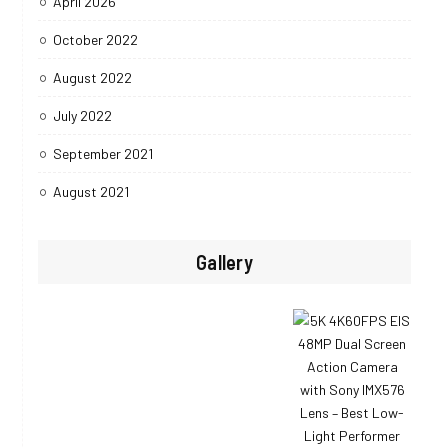
April 2026
October 2022
August 2022
July 2022
September 2021
August 2021
Gallery