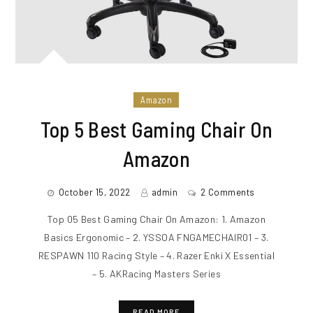
Amazon
Top 5 Best Gaming Chair On
Amazon
October 15, 2022
admin
2 Comments
Top 05 Best Gaming Chair On Amazon: 1. Amazon
Basics Ergonomic – 2. YSSOA FNGAMECHAIR01 – 3.
RESPAWN 110 Racing Style – 4. Razer Enki X Essential
– 5. AKRacing Masters Series
READ MORE