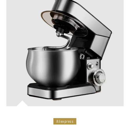
Aliexpress