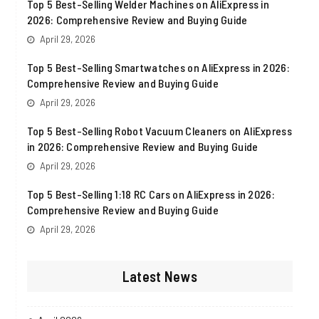
Top 5 Best-Selling Welder Machines on AliExpress in
2026: Comprehensive Review and Buying Guide
April 29, 2026
Top 5 Best-Selling Smartwatches on AliExpress in 2026:
Comprehensive Review and Buying Guide
April 29, 2026
Top 5 Best-Selling Robot Vacuum Cleaners on AliExpress
in 2026: Comprehensive Review and Buying Guide
April 29, 2026
Top 5 Best-Selling 1:18 RC Cars on AliExpress in 2026:
Comprehensive Review and Buying Guide
April 29, 2026
Latest News