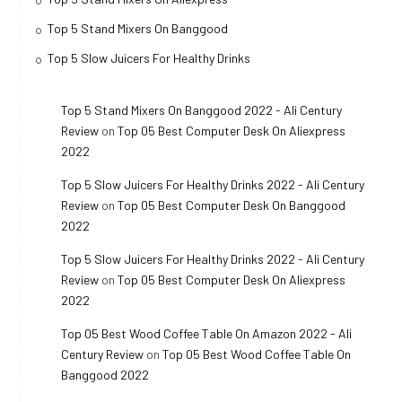
Top 5 Stand Mixers On Banggood
Top 5 Slow Juicers For Healthy Drinks
Top 5 Stand Mixers On Banggood 2022 - Ali Century
Review
on
Top 05 Best Computer Desk On Aliexpress
2022
Top 5 Slow Juicers For Healthy Drinks 2022 - Ali Century
Review
on
Top 05 Best Computer Desk On Banggood
2022
Top 5 Slow Juicers For Healthy Drinks 2022 - Ali Century
Review
on
Top 05 Best Computer Desk On Aliexpress
2022
Top 05 Best Wood Coffee Table On Amazon 2022 - Ali
Century Review
on
Top 05 Best Wood Coffee Table On
Banggood 2022