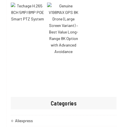
Categories
Aliexpress