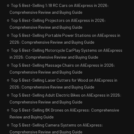
Top 5 Best-Selling 1:18 RC Cars on AliExpress in 2026:
Comprehensive Review and Buying Guide
Top 5 Best-Selling Projectors on AliExpress in 2026:
Comprehensive Review and Buying Guide
Top 5 Best-Selling Portable Power Stations on AliExpress in
2026: Comprehensive Review and Buying Guide
Top 5 Best-Selling Motorcycle CarPlay Systems on AliExpress
in 2026: Comprehensive Review and Buying Guide
Top 5 Best-Selling Massage Chairs on AliExpress in 2026:
Comprehensive Review and Buying Guide
Top 5 Best-Selling Laser Cutters for Wood on AliExpress in
2026: Comprehensive Review and Buying Guide
Top 5 Best-Selling Adult Electric Bikes on AliExpress in 2026:
Comprehensive Review and Buying Guide
Top 5 Best-Selling 8K Drones on AliExpress: Comprehensive
Review and Buying Guide
Top 5 Best-Selling Camera Systems on AliExpress:
Comprehensive Review and Buying Guide