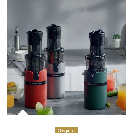
Aliexpress