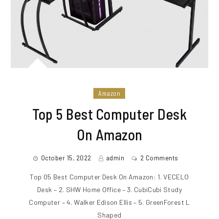
Amazon
Top 5 Best Computer Desk
On Amazon
October 15, 2022
admin
2 Comments
Top 05 Best Computer Desk On Amazon: 1. VECELO
Desk – 2. SHW Home Office – 3. CubiCubi Study
Computer – 4. Walker Edison Ellis – 5. GreenForest L
Shaped