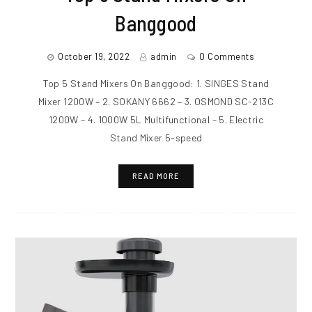
Banggood
October 19, 2022
admin
0 Comments
Top 5 Stand Mixers On Banggood: 1. SINGES Stand
Mixer 1200W – 2. SOKANY 6662 – 3. OSMOND SC-213C
1200W – 4. 1000W 5L Multifunctional – 5. Electric
Stand Mixer 5-speed
READ MORE