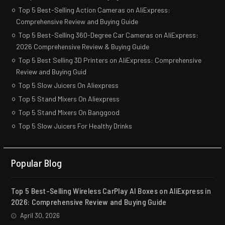
Top 5 Best-Selling Action Cameras on AliExpress:
Comprehensive Review and Buying Guide
Top 5 Best-Selling 360-Degree Car Cameras on AliExpress:
2026 Comprehensive Review & Buying Guide
Top 5 Best Selling 3D Printers on AliExpress: Comprehensive
Review and Buying Guid
Top 5 Slow Juicers On Aliexpress
Top 5 Stand Mixers On Aliexpress
Top 5 Stand Mixers On Banggood
Top 5 Slow Juicers For Healthy Drinks
Popular Blog
Top 5 Best-Selling Wireless CarPlay AI Boxes on AliExpress in
2026: Comprehensive Review and Buying Guide
April 30, 2026