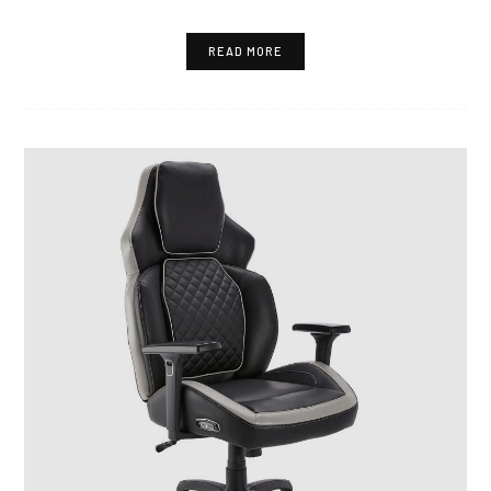
READ MORE