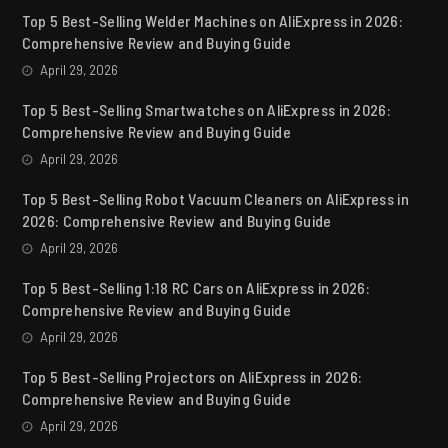
Top 5 Best-Selling Welder Machines on AliExpress in 2026:
Comprehensive Review and Buying Guide
April 29, 2026
Top 5 Best-Selling Smartwatches on AliExpress in 2026:
Comprehensive Review and Buying Guide
April 29, 2026
Top 5 Best-Selling Robot Vacuum Cleaners on AliExpress in
2026: Comprehensive Review and Buying Guide
April 29, 2026
Top 5 Best-Selling 1:18 RC Cars on AliExpress in 2026:
Comprehensive Review and Buying Guide
April 29, 2026
Top 5 Best-Selling Projectors on AliExpress in 2026:
Comprehensive Review and Buying Guide
April 29, 2026