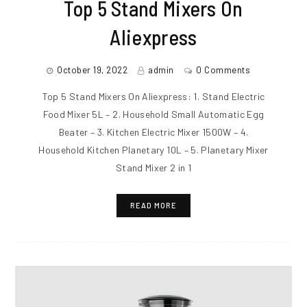
Top 5 Stand Mixers On
Aliexpress
October 19, 2022
admin
0 Comments
Top 5 Stand Mixers On Aliexpress: 1. Stand Electric
Food Mixer 5L – 2. Household Small Automatic Egg
Beater – 3. Kitchen Electric Mixer 1500W – 4.
Household Kitchen Planetary 10L – 5. Planetary Mixer
Stand Mixer 2 in 1
READ MORE