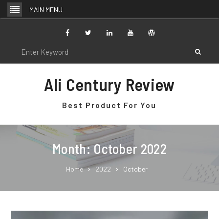
Skip
MAIN MENU
to
content
Facebook
Twitter
Linkedin
Youtube
WordPress
Search
for:
Ali Century Review
Best Product For You
Month: October 2022
Home
2022
October