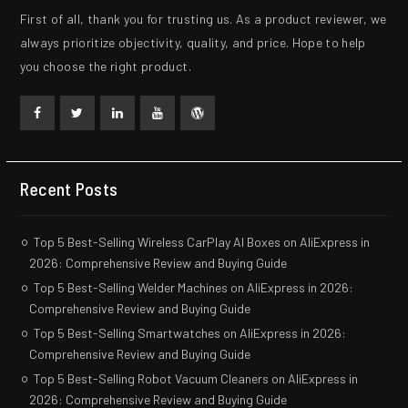
First of all, thank you for trusting us. As a product reviewer, we
always prioritize objectivity, quality, and price. Hope to help
you choose the right product.
Facebook
Twitter
Linkedin
Youtube
WordPress
Recent Posts
Top 5 Best-Selling Wireless CarPlay AI Boxes on AliExpress in
2026: Comprehensive Review and Buying Guide
Top 5 Best-Selling Welder Machines on AliExpress in 2026:
Comprehensive Review and Buying Guide
Top 5 Best-Selling Smartwatches on AliExpress in 2026:
Comprehensive Review and Buying Guide
Top 5 Best-Selling Robot Vacuum Cleaners on AliExpress in
2026: Comprehensive Review and Buying Guide