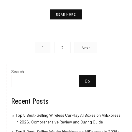
READ MORE
Posts
1
2
Next
pagination
Search
Go
Recent Posts
Top 5 Best-Selling Wireless CarPlay AI Boxes on AliExpress
in 2026: Comprehensive Review and Buying Guide
Top 5 Best-Selling Welder Machines on AliExpress in 2026: