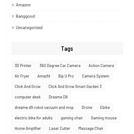
Amazon
Banggood
Uncategorized
Tags
3D Printer
360 Degree Car Camera
Action Camera
Air Fryer
Amazfit
Bip U Pro
Camera System
Click And Grow
Click And Grow Smart Garden 3
computer desk
Dreame D9
dreame d9 robot vacuum and mop
Drone
Ebike
electric bike for adults
gaming chair
Gaming mouse
Home Amplifier
Laser Cutter
Massage Chair