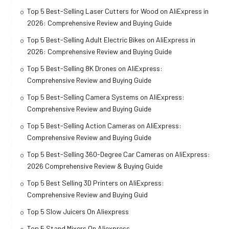
Top 5 Best-Selling Laser Cutters for Wood on AliExpress in
2026: Comprehensive Review and Buying Guide
Top 5 Best-Selling Adult Electric Bikes on AliExpress in
2026: Comprehensive Review and Buying Guide
Top 5 Best-Selling 8K Drones on AliExpress:
Comprehensive Review and Buying Guide
Top 5 Best-Selling Camera Systems on AliExpress:
Comprehensive Review and Buying Guide
Top 5 Best-Selling Action Cameras on AliExpress:
Comprehensive Review and Buying Guide
Top 5 Best-Selling 360-Degree Car Cameras on AliExpress:
2026 Comprehensive Review & Buying Guide
Top 5 Best Selling 3D Printers on AliExpress:
Comprehensive Review and Buying Guid
Top 5 Slow Juicers On Aliexpress
Top 5 Stand Mixers On Aliexpress