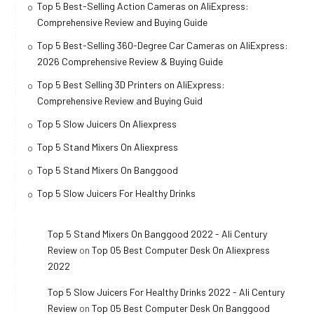
Top 5 Best-Selling Action Cameras on AliExpress:
Comprehensive Review and Buying Guide
Top 5 Best-Selling 360-Degree Car Cameras on AliExpress:
2026 Comprehensive Review & Buying Guide
Top 5 Best Selling 3D Printers on AliExpress:
Comprehensive Review and Buying Guid
Top 5 Slow Juicers On Aliexpress
Top 5 Stand Mixers On Aliexpress
Top 5 Stand Mixers On Banggood
Top 5 Slow Juicers For Healthy Drinks
Top 5 Stand Mixers On Banggood 2022 - Ali Century
Review
on
Top 05 Best Computer Desk On Aliexpress
2022
Top 5 Slow Juicers For Healthy Drinks 2022 - Ali Century
Review
on
Top 05 Best Computer Desk On Banggood