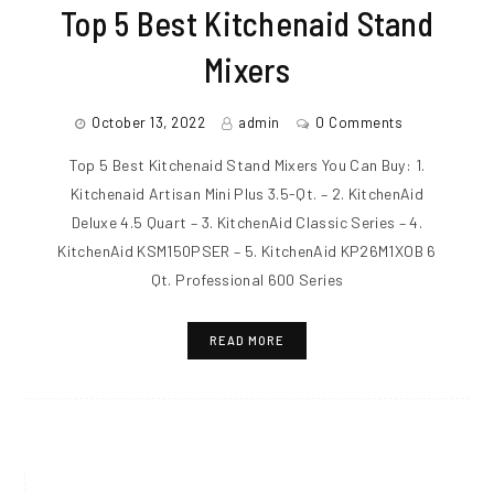
Top 5 Best Kitchenaid Stand
Mixers
October 13, 2022
admin
0 Comments
Top 5 Best Kitchenaid Stand Mixers You Can Buy: 1.
Kitchenaid Artisan Mini Plus 3.5-Qt. – 2. KitchenAid
Deluxe 4.5 Quart – 3. KitchenAid Classic Series – 4.
KitchenAid KSM150PSER – 5. KitchenAid KP26M1XOB 6
Qt. Professional 600 Series
READ MORE