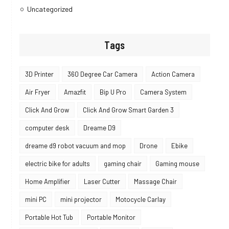
Uncategorized
Tags
3D Printer
360 Degree Car Camera
Action Camera
Air Fryer
Amazfit
Bip U Pro
Camera System
Click And Grow
Click And Grow Smart Garden 3
computer desk
Dreame D9
dreame d9 robot vacuum and mop
Drone
Ebike
electric bike for adults
gaming chair
Gaming mouse
Home Amplifier
Laser Cutter
Massage Chair
mini PC
mini projector
Motocycle Carlay
Portable Hot Tub
Portable Monitor