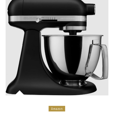
Amazon