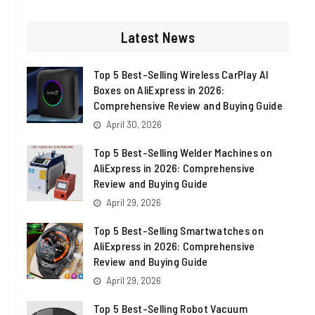
http://twitter.com
http://linkedin.com
http://instagram.com
http://wordpress.org
Latest News
Top 5 Best-Selling Wireless CarPlay AI
Boxes on AliExpress in 2026:
Comprehensive Review and Buying Guide
April 30, 2026
Top 5 Best-Selling Welder Machines on
AliExpress in 2026: Comprehensive
Review and Buying Guide
April 29, 2026
Top 5 Best-Selling Smartwatches on
AliExpress in 2026: Comprehensive
Review and Buying Guide
April 29, 2026
Top 5 Best-Selling Robot Vacuum