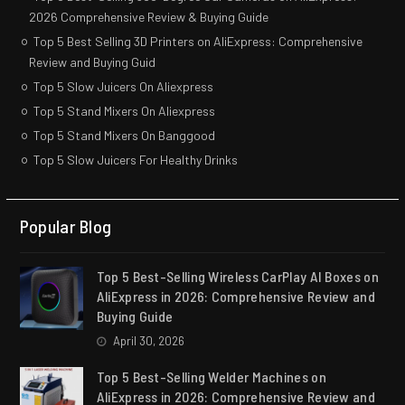
2026 Comprehensive Review & Buying Guide
Top 5 Best Selling 3D Printers on AliExpress: Comprehensive
Review and Buying Guid
Top 5 Slow Juicers On Aliexpress
Top 5 Stand Mixers On Aliexpress
Top 5 Stand Mixers On Banggood
Top 5 Slow Juicers For Healthy Drinks
Popular Blog
Top 5 Best-Selling Wireless CarPlay AI Boxes on
AliExpress in 2026: Comprehensive Review and
Buying Guide
April 30, 2026
Top 5 Best-Selling Welder Machines on
AliExpress in 2026: Comprehensive Review and