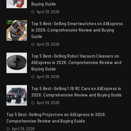
Buying Guide
April 29, 2026
Top 5 Best-Selling Smartwatches on AliExpress
in 2026: Comprehensive Review and Buying
Guide
April 29, 2026
Top 5 Best-Selling Robot Vacuum Cleaners on
AliExpress in 2026: Comprehensive Review and
Buying Guide
April 29, 2026
Top 5 Best-Selling 1:18 RC Cars on AliExpress in
2026: Comprehensive Review and Buying Guide
April 29, 2026
Top 5 Best-Selling Projectors on AliExpress in 2026:
Comprehensive Review and Buying Guide
April 29, 2026