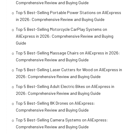
Comprehensive Review and Buying Guide
Top 5 Best-Selling Portable Power Stations on AliExpress
in 2026: Comprehensive Review and Buying Guide
Top 5 Best-Selling Motorcycle CarPlay Systems on
AliExpress in 2026: Comprehensive Review and Buying
Guide
Top 5 Best-Selling Massage Chairs on AliExpress in 2026:
Comprehensive Review and Buying Guide
Top 5 Best-Selling Laser Cutters for Wood on AliExpress in
2026: Comprehensive Review and Buying Guide
Top 5 Best-Selling Adult Electric Bikes on AliExpress in
2026: Comprehensive Review and Buying Guide
Top 5 Best-Selling 8K Drones on AliExpress:
Comprehensive Review and Buying Guide
Top 5 Best-Selling Camera Systems on AliExpress:
Comprehensive Review and Buying Guide