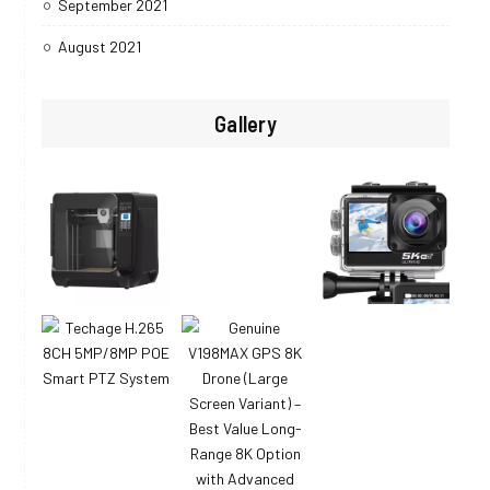
September 2021
August 2021
Gallery