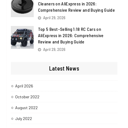
Cleaners on AliExpress in 2026:
Comprehensive Review and Buying Guide
April 29, 2026
Top 5 Best-Selling 1:18 RC Cars on
AliExpress in 2026: Comprehensive
Review and Buying Guide
April 29, 2026
Latest News
April 2026
October 2022
August 2022
July 2022