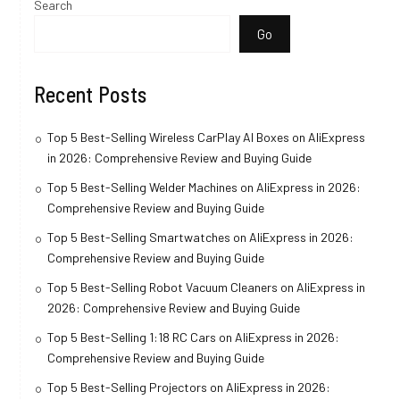
Search
Go
Recent Posts
Top 5 Best-Selling Wireless CarPlay AI Boxes on AliExpress
in 2026: Comprehensive Review and Buying Guide
Top 5 Best-Selling Welder Machines on AliExpress in 2026:
Comprehensive Review and Buying Guide
Top 5 Best-Selling Smartwatches on AliExpress in 2026:
Comprehensive Review and Buying Guide
Top 5 Best-Selling Robot Vacuum Cleaners on AliExpress in
2026: Comprehensive Review and Buying Guide
Top 5 Best-Selling 1:18 RC Cars on AliExpress in 2026:
Comprehensive Review and Buying Guide
Top 5 Best-Selling Projectors on AliExpress in 2026: