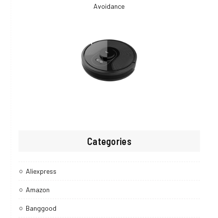
Categories
Aliexpress
Amazon
Banggood