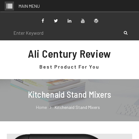
Skip
MAIN MENU
to
content
Facebook
Twitter
Linkedin
Youtube
WordPress
Search
for:
Ali Century Review
Best Product For You
Kitchenaid Stand Mixers
Home
Kitchenaid Stand Mixers