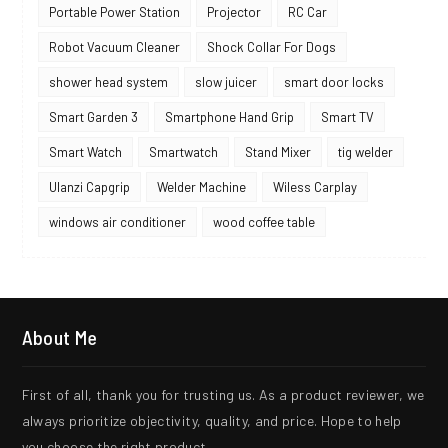
Portable Power Station
Projector
RC Car
Robot Vacuum Cleaner
Shock Collar For Dogs
shower head system
slow juicer
smart door locks
Smart Garden 3
Smartphone Hand Grip
Smart TV
Smart Watch
Smartwatch
Stand Mixer
tig welder
Ulanzi Capgrip
Welder Machine
Wiless Carplay
windows air conditioner
wood coffee table
About Me
First of all, thank you for trusting us. As a product reviewer, we
always prioritize objectivity, quality, and price. Hope to help
you choose the right product.