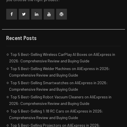
Facebook
Twitter
Linkedin
Youtube
WordPress
Recent Posts
Top 5 Best-Selling Wireless CarPlay AI Boxes on AliExpress in
2026: Comprehensive Review and Buying Guide
Top 5 Best-Selling Welder Machines on AliExpress in 2026:
Comprehensive Review and Buying Guide
Top 5 Best-Selling Smartwatches on AliExpress in 2026:
Comprehensive Review and Buying Guide
Top 5 Best-Selling Robot Vacuum Cleaners on AliExpress in
2026: Comprehensive Review and Buying Guide
Top 5 Best-Selling 1:18 RC Cars on AliExpress in 2026:
Comprehensive Review and Buying Guide
Top 5 Best-Selling Projectors on AliExpress in 2026: