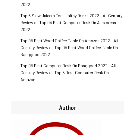
2022
Top 5 Slow Juicers For Healthy Drinks 2022 - Ali Century
Review
on
Top 05 Best Computer Desk On Aliexpress
2022
Top 05 Best Wood Coffee Table On Amazon 2022 - Ali
Century Review
on
Top 05 Best Wood Coffee Table On
Banggood 2022
Top 05 Best Computer Desk On Banggood 2022 - Ali
Century Review
on
Top 5 Best Computer Desk On
Amazon
Author