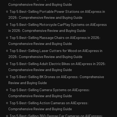
Comprehensive Review and Buying Guide
Top 5 Best-Selling Portable Power Stations on AliExpress in
2026: Comprehensive Review and Buying Guide
Top 5 Best-Selling Motorcycle CarPlay Systems on AliExpress
in 2026: Comprehensive Review and Buying Guide
Top 5 Best-Selling Massage Chairs on AliExpress in 2026:
Comprehensive Review and Buying Guide
Top 5 Best-Selling Laser Cutters for Wood on AliExpress in
2026: Comprehensive Review and Buying Guide
Top 5 Best-Selling Adult Electric Bikes on AliExpress in 2026:
Comprehensive Review and Buying Guide
Top 5 Best-Selling 8K Drones on AliExpress: Comprehensive
Review and Buying Guide
Top 5 Best-Selling Camera Systems on AliExpress:
Comprehensive Review and Buying Guide
Top 5 Best-Selling Action Cameras on AliExpress:
Comprehensive Review and Buying Guide
Top 5 Best-Selling 360-Degree Car Cameras on AliExpress: