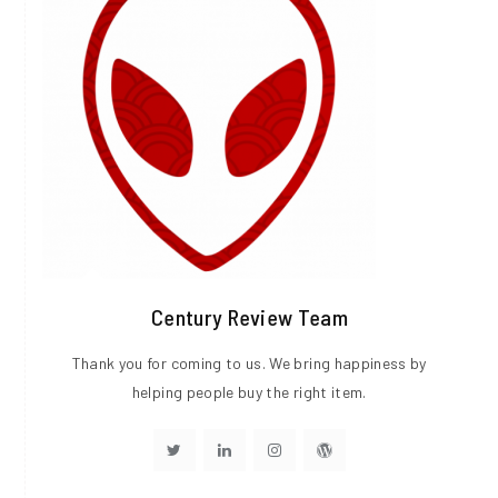
Century Review Team
Thank you for coming to us. We bring happiness by
helping people buy the right item.
Visit
Visit
Visit
Visit