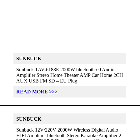
SUNBUCK
Sunbuck TAV-6188E 2000W bluetooth5.0 Audio
Amplifier Stereo Home Theater AMP Car Home 2CH
AUX USB FM SD – EU Plug
READ MORE >>>
SUNBUCK
Sunbuck 12V/220V 2000W Wireless Digital Audio
HIFI Amplifier bluetooth Stereo Karaoke Amplifier 2