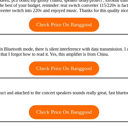
 indeed, pcb board top glossy coated, speaker delay/protect , toroidal tr
the best of your budget. reminder: rear switch converter 115/220v is fac
nverter switch into 220v and enjoyed music. Thanks for this quality nic
Check Price On Banggood
Bluetooth mode, there is silent interference with data transmission. I di
 that I forgot how to read it. Yes, this amplifier is from China.
Check Price On Banggood
product and attached to the concert speakers sounds really great, fast b
Check Price On Banggood