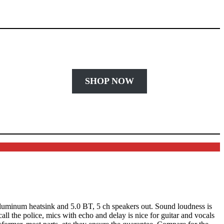
SHOP NOW
 alluminum heatsink and 5.0 BT, 5 ch speakers out. Sound loudness is
ll the police, mics with echo and delay is nice for guitar and vocals