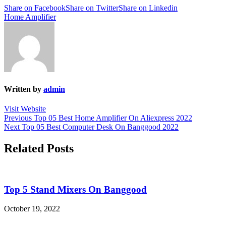
Share on Facebook
Share on Twitter
Share on Linkedin
Home Amplifier
Written by
admin
Visit Website
Post
Previous
Previous
Top 05 Best Home Amplifier On Aliexpress 2022
Next
post:
Next
Top 05 Best Computer Desk On Banggood 2022
navigation
post:
Related Posts
Top 5 Stand Mixers On Banggood
October 19, 2022