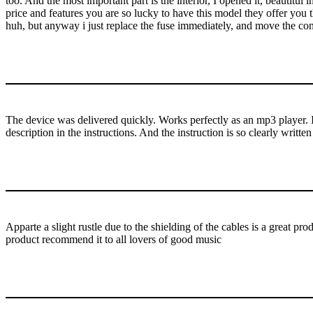
too. And the most important part is the interior, I opened it, beautitul
price and features you are so lucky to have this model they offer you 
huh, but anyway i just replace the fuse immediately, and move the co
The device was delivered quickly. Works perfectly as an mp3 player. In 
description in the instructions. And the instruction is so clearly written
Apparte a slight rustle due to the shielding of the cables is a great 
product recommend it to all lovers of good music