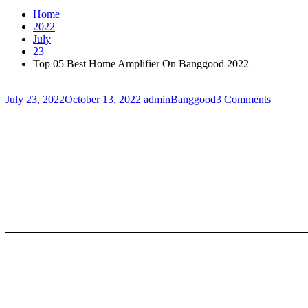
Home
2022
July
23
Top 05 Best Home Amplifier On Banggood 2022
July 23, 2022
October 13, 2022
admin
Banggood
3 Comments