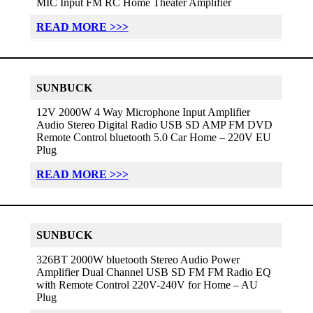
MIC Input FM RC Home Theater Amplifier
READ MORE >>>
SUNBUCK
12V 2000W 4 Way Microphone Input Amplifier
Audio Stereo Digital Radio USB SD AMP FM DVD
Remote Control bluetooth 5.0 Car Home – 220V EU
Plug
READ MORE >>>
SUNBUCK
326BT 2000W bluetooth Stereo Audio Power
Amplifier Dual Channel USB SD FM FM Radio EQ
with Remote Control 220V-240V for Home – AU
Plug