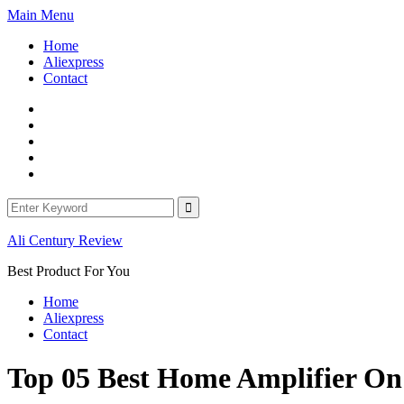
Skip
Main Menu
to
Home
content
Aliexpress
Contact
Facebook
Twitter
Linkedin
Youtube
WordPress
Search
for:
Ali Century Review
Best Product For You
Home
Aliexpress
Contact
Top 05 Best Home Amplifier O