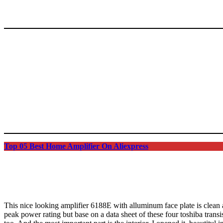
Top 05 Best Home Amplifier On Aliexpress
This nice looking amplifier 6188E with alluminum face plate is clean 
peak power rating but base on a data sheet of these four toshiba trans