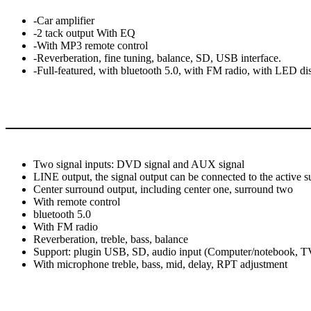
-Car amplifier
-2 tack output With EQ
-With MP3 remote control
-Reverberation, fine tuning, balance, SD, USB interface.
-Full-featured, with bluetooth 5.0, with FM radio, with LED d
Two signal inputs: DVD signal and AUX signal
LINE output, the signal output can be connected to the active 
Center surround output, including center one, surround two
With remote control
bluetooth 5.0
With FM radio
Reverberation, treble, bass, balance
Support: plugin USB, SD, audio input (Computer/notebook, TV,
With microphone treble, bass, mid, delay, RPT adjustment