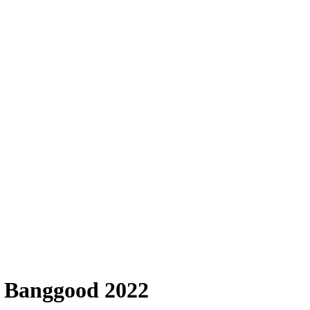
n Banggood 2022