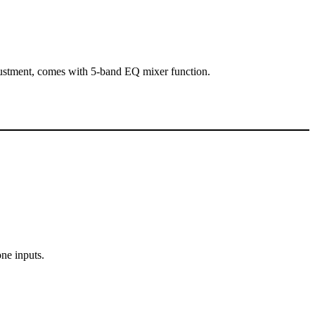
justment, comes with 5-band EQ mixer function.
ne inputs.