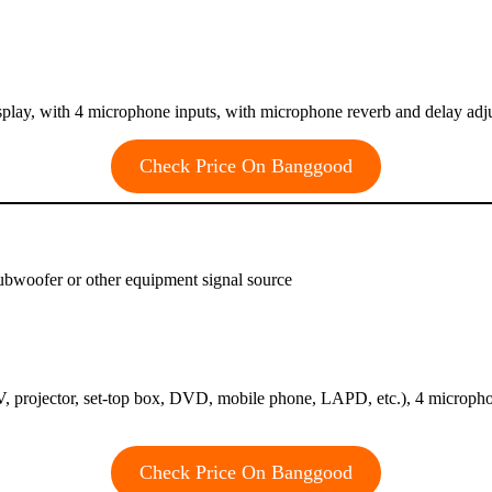
isplay, with 4 microphone inputs, with microphone reverb and delay ad
Check Price On Banggood
subwoofer or other equipment signal source
 projector, set-top box, DVD, mobile phone, LAPD, etc.), 4 micropho
Check Price On Banggood