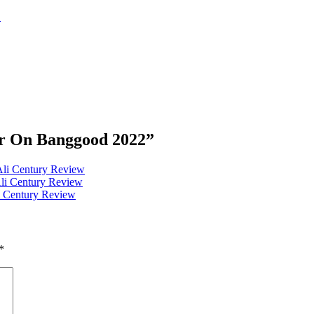
2
er On Banggood 2022
”
Ali Century Review
Ali Century Review
i Century Review
*