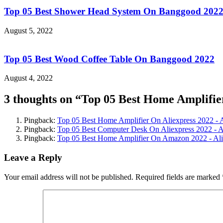
Top 05 Best Shower Head System On Banggood 202
August 5, 2022
Top 05 Best Wood Coffee Table On Banggood 2022
August 4, 2022
3 thoughts on “
Top 05 Best Home Amplifi
Pingback:
Top 05 Best Home Amplifier On Aliexpress 2022 - 
Pingback:
Top 05 Best Computer Desk On Aliexpress 2022 - 
Pingback:
Top 05 Best Home Amplifier On Amazon 2022 - Al
Leave a Reply
Your email address will not be published.
Required fields are marked