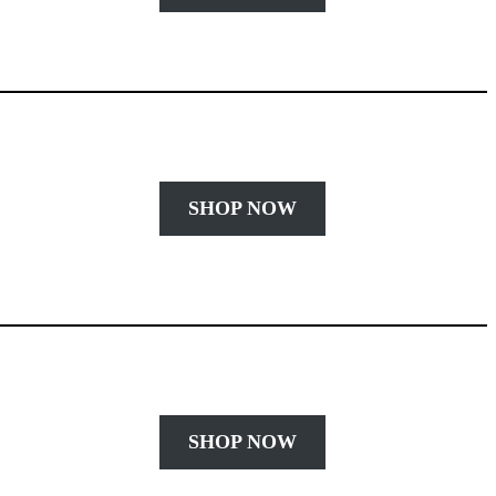
SHOP NOW
SHOP NOW