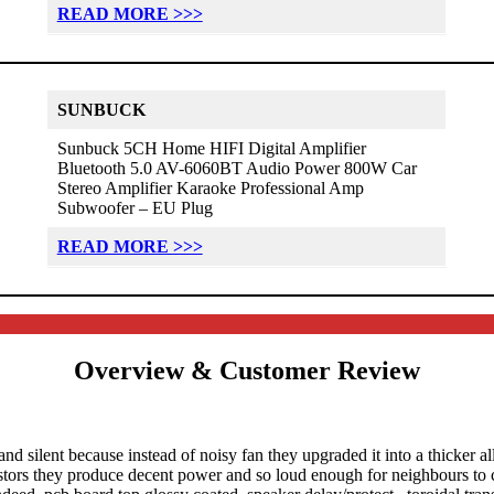
READ MORE >>>
SUNBUCK
Sunbuck 5CH Home HIFI Digital Amplifier
Bluetooth 5.0 AV-6060BT Audio Power 800W Car
Stereo Amplifier Karaoke Professional Amp
Subwoofer – EU Plug
READ MORE >>>
Overview & Customer Review
and silent because instead of noisy fan they upgraded it into a thicker
istors they produce decent power and so loud enough for neighbours to ca