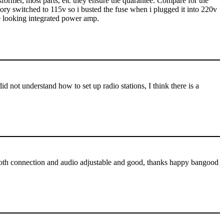
ansformer, most parts, etc they ensure the quarantee. Compare for the
tory switched to 115v so i busted the fuse when i plugged it into 220v
e looking integrated power amp.
d not understand how to set up radio stations, I think there is a
luetooth connection and audio adjustable and good, thanks happy bangood