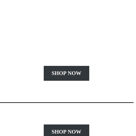
SHOP NOW
SHOP NOW