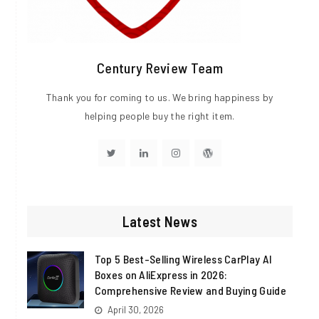
Century Review Team
Thank you for coming to us. We bring happiness by
helping people buy the right item.
Visit
Visit
Visit
Visit
http://twitter.com
http://linkedin.com
http://instagram.com
http://wordpress.org
Latest News
Top 5 Best-Selling Wireless CarPlay AI
Boxes on AliExpress in 2026:
Comprehensive Review and Buying Guide
April 30, 2026