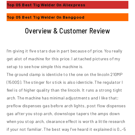
Top 05 Best Tig Welder On Aliexpress
Top 05 Best Tig Welder On Banggood
Overview & Customer Review
I’m giving it five stars due in part because of price. You really
get alot of machine for this price. I attached pictures of my
setup to see how simple this machine is.
The ground clamp is identicle to the one on the lincoln 210MP
(1500$). The stinger for stick is also identicle. The regulator I
feel is of higher quality than the lincoln. It runs a strong tight
arch. The machine has minimal adjustments and I like that;
preflow dispenses gas before arch lights, post flow dispenses
gas after you stop arch, downslope tapers the amps down
when you stop arch, clearance effect is worth a little research
if your not familiar. The best way I’ve heard it explained is 0_-5