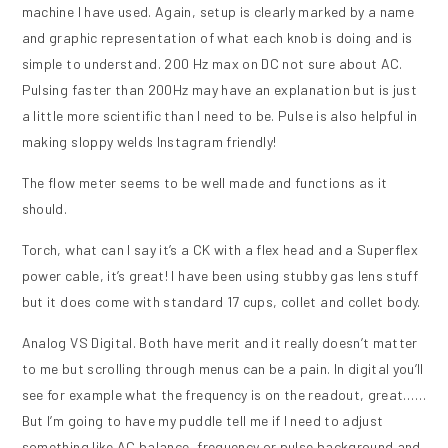
machine I have used. Again, setup is clearly marked by a name
and graphic representation of what each knob is doing and is
simple to understand. 200 Hz max on DC not sure about AC.
Pulsing faster than 200Hz may have an explanation but is just
a little more scientific than I need to be. Pulse is also helpful in
making sloppy welds Instagram friendly!
The flow meter seems to be well made and functions as it
should.
Torch, what can I say it’s a CK with a flex head and a Superflex
power cable, it’s great! I have been using stubby gas lens stuff
but it does come with standard 17 cups, collet and collet body.
Analog VS Digital. Both have merit and it really doesn’t matter
to me but scrolling through menus can be a pain. In digital you’ll
see for example what the frequency is on the readout, great……
But I’m going to have my puddle tell me if I need to adjust
something like AC balance, frequency or pulse background and