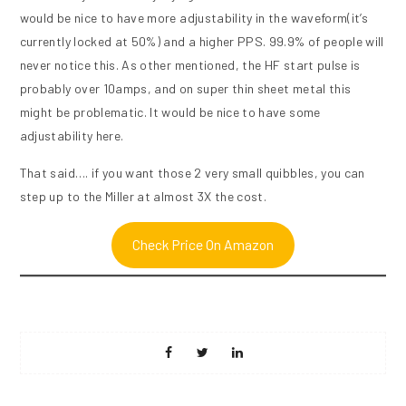
would be nice to have more adjustability in the waveform(it’s
currently locked at 50%) and a higher PPS. 99.9% of people will
never notice this. As other mentioned, the HF start pulse is
probably over 10amps, and on super thin sheet metal this
might be problematic. It would be nice to have some
adjustability here.
That said…. if you want those 2 very small quibbles, you can
step up to the Miller at almost 3X the cost.
Check Price On Amazon
Share
Share
Share
on
on
on