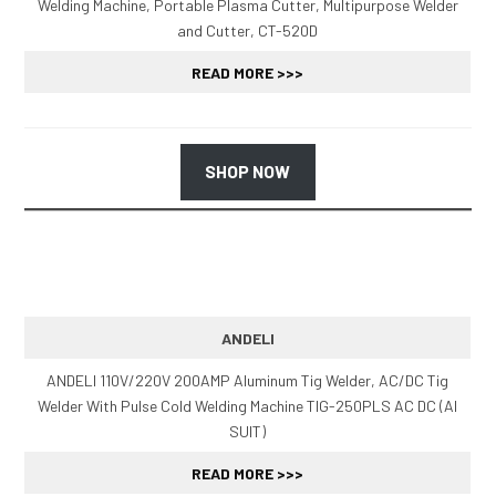
Welding Machine, Portable Plasma Cutter, Multipurpose Welder
and Cutter, CT-520D
READ MORE >>>
SHOP NOW
ANDELI
ANDELI 110V/220V 200AMP Aluminum Tig Welder, AC/DC Tig
Welder With Pulse Cold Welding Machine TIG-250PLS AC DC (Al
SUIT)
READ MORE >>>