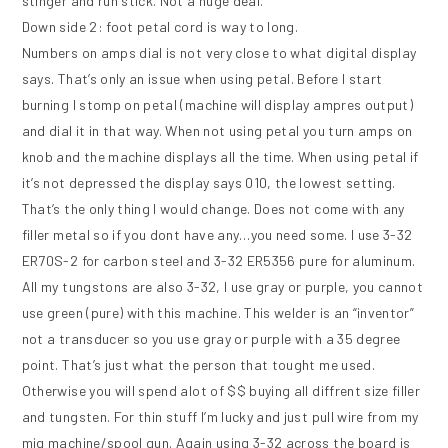
stinger and run stick. Not a huge deal.
Down side 2: foot petal cord is way to long.
Numbers on amps dial is not very close to what digital display
says. That’s only an issue when using petal. Before I start
burning I stomp on petal (machine will display ampres output)
and dial it in that way. When not using petal you turn amps on
knob and the machine displays all the time. When using petal if
it’s not depressed the display says 010, the lowest setting.
That’s the only thing I would change. Does not come with any
filler metal so if you dont have any…you need some. I use 3-32
ER70S-2 for carbon steel and 3-32 ER5356 pure for aluminum.
All my tungstons are also 3-32, I use gray or purple, you cannot
use green (pure) with this machine. This welder is an “inventor”
not a transducer so you use gray or purple with a 35 degree
point. That’s just what the person that tought me used.
Otherwise you will spend alot of $$ buying all diffrent size filler
and tungsten. For thin stuff I’m lucky and just pull wire from my
mig machine/spool gun. Again using 3-32 across the board is