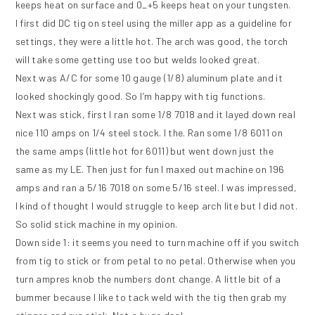
keeps heat on surface and 0_+5 keeps heat on your tungsten.
I first did DC tig on steel using the miller app as a guideline for
settings, they were a little hot. The arch was good, the torch
will take some getting use too but welds looked great.
Next was A/C for some 10 gauge (1/8) aluminum plate and it
looked shockingly good. So I’m happy with tig functions.
Next was stick, first I ran some 1/8 7018 and it layed down real
nice 110 amps on 1/4 steel stock. I the. Ran some 1/8 6011 on
the same amps (little hot for 6011) but went down just the
same as my LE. Then just for fun I maxed out machine on 196
amps and ran a 5/16 7018 on some 5/16 steel. I was impressed,
I kind of thought I would struggle to keep arch lite but I did not.
So solid stick machine in my opinion.
Down side 1: it seems you need to turn machine off if you switch
from tig to stick or from petal to no petal. Otherwise when you
turn ampres knob the numbers dont change. A little bit of a
bummer because I like to tack weld with the tig then grab my