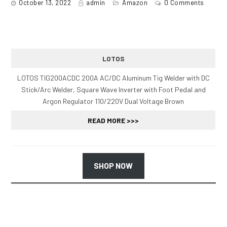
October 13, 2022
admin
Amazon
0 Comments
LOTOS
LOTOS TIG200ACDC 200A AC/DC Aluminum Tig Welder with DC
Stick/Arc Welder, Square Wave Inverter with Foot Pedal and
Argon Regulator 110/220V Dual Voltage Brown
READ MORE >>>
SHOP NOW