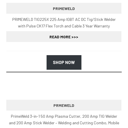
PRIMEWELD
PRIMEWELD TIG225X 225 Amp IGBT AC DC Tig/Stick Welder
with Pulse CK17 Flex Torch and Cable 3 Year Warranty
READ MORE >>>
SHOP NOW
PRMEWELD
PrimeWeld 3-in-1 50 Amp Plasma Cutter, 200 Amp TIG Welder
and 200 Amp Stick Welder – Welding and Cutting Combo, Mobile