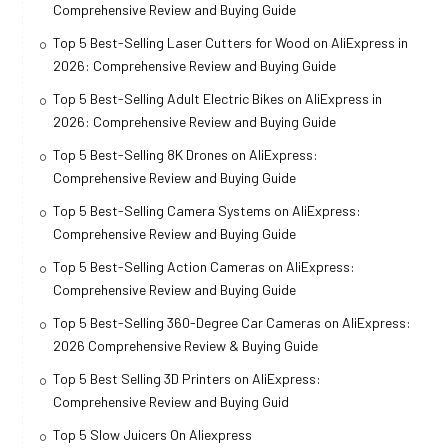
Comprehensive Review and Buying Guide
Top 5 Best-Selling Laser Cutters for Wood on AliExpress in
2026: Comprehensive Review and Buying Guide
Top 5 Best-Selling Adult Electric Bikes on AliExpress in
2026: Comprehensive Review and Buying Guide
Top 5 Best-Selling 8K Drones on AliExpress:
Comprehensive Review and Buying Guide
Top 5 Best-Selling Camera Systems on AliExpress:
Comprehensive Review and Buying Guide
Top 5 Best-Selling Action Cameras on AliExpress:
Comprehensive Review and Buying Guide
Top 5 Best-Selling 360-Degree Car Cameras on AliExpress:
2026 Comprehensive Review & Buying Guide
Top 5 Best Selling 3D Printers on AliExpress:
Comprehensive Review and Buying Guid
Top 5 Slow Juicers On Aliexpress