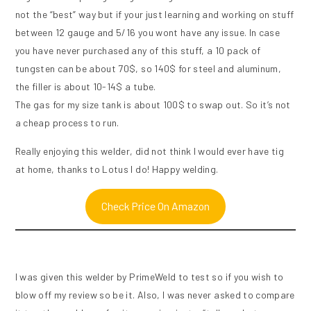
not the “best” way but if your just learning and working on stuff
between 12 gauge and 5/16 you wont have any issue. In case
you have never purchased any of this stuff, a 10 pack of
tungsten can be about 70$, so 140$ for steel and aluminum,
the filler is about 10-14$ a tube.
The gas for my size tank is about 100$ to swap out. So it’s not
a cheap process to run.
Really enjoying this welder, did not think I would ever have tig
at home, thanks to Lotus I do! Happy welding.
Check Price On Amazon
I was given this welder by PrimeWeld to test so if you wish to
blow off my review so be it. Also, I was never asked to compare