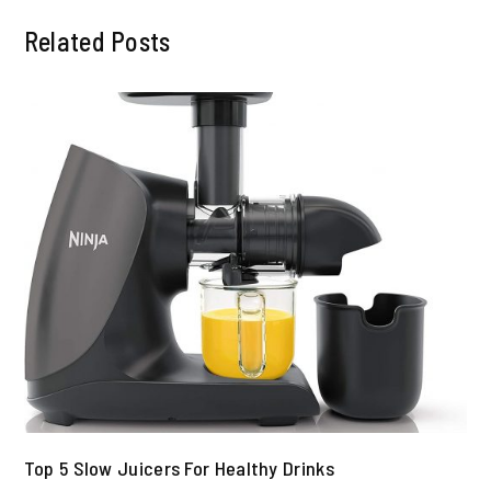
Related Posts
Top 5 Slow Juicers For Healthy Drinks