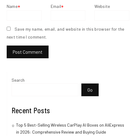
Name
Email
Website
*
*
Save my name, email, and website in this browser for the
next time I comment.
Search
Go
Recent Posts
Top 5 Best-Selling Wireless CarPlay AI Boxes on AliExpress
in 2026: Comprehensive Review and Buying Guide