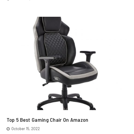
Top 5 Best Gaming Chair On Amazon
October 15, 2022