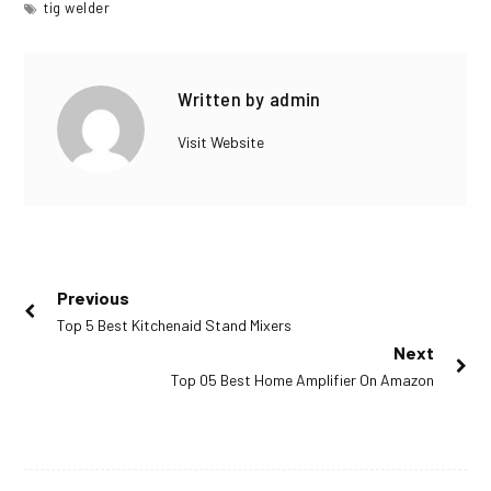
tig welder
Facebook
Twitter
Linkedin
Written by
admin
Visit Website
Post
Previous
Previous
Top 5 Best Kitchenaid Stand Mixers
navigation
post:
Next
Next
Top 05 Best Home Amplifier On Amazon
post: