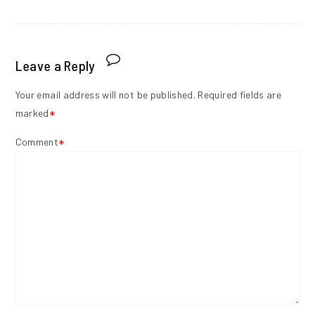
Leave a Reply
Your email address will not be published.
Required fields are
marked
*
Comment
*