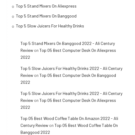
Top 5 Stand Mixers On Aliexpress
Top 5 Stand Mixers On Banggood
Top 5 Slow Juicers For Healthy Drinks
Top 5 Stand Mixers On Banggood 2022 - Ali Century
Review
on
Top 05 Best Computer Desk On Aliexpress
2022
Top 5 Slow Juicers For Healthy Drinks 2022 - Ali Century
Review
on
Top 05 Best Computer Desk On Banggood
2022
Top 5 Slow Juicers For Healthy Drinks 2022 - Ali Century
Review
on
Top 05 Best Computer Desk On Aliexpress
2022
Top 05 Best Wood Coffee Table On Amazon 2022 - Ali
Century Review
on
Top 05 Best Wood Coffee Table On
Banggood 2022