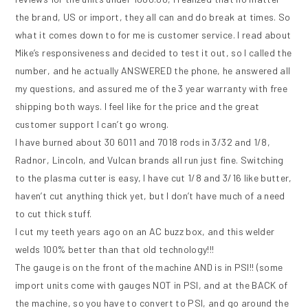
the brand, US or import, they all can and do break at times. So
what it comes down to for me is customer service. I read about
Mike’s responsiveness and decided to test it out, so I called the
number, and he actually ANSWERED the phone, he answered all
my questions, and assured me of the 3 year warranty with free
shipping both ways. I feel like for the price and the great
customer support I can’t go wrong.
I have burned about 30 6011 and 7018 rods in 3/32 and 1/8,
Radnor, Lincoln, and Vulcan brands all run just fine. Switching
to the plasma cutter is easy, I have cut 1/8 and 3/16 like butter,
haven’t cut anything thick yet, but I don’t have much of a need
to cut thick stuff.
I cut my teeth years ago on an AC buzz box, and this welder
welds 100% better than that old technology!!!
The gauge is on the front of the machine AND is in PSI!! (some
import units come with gauges NOT in PSI, and at the BACK of
the machine, so you have to convert to PSI, and go around the