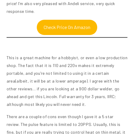
price! I’m also very pleased with Andeli service, very quick
response time.
Check Price On Amazon
This is a great machine for a hobbyist, or even a low production
shop. The fact that it is 110 and 220v makes it extremely
portable, and you’re not limited to using it in a certain
area(albeit, it will be at a lower amperage). I agree with the
other reviews… if you are looking at a 900 dollar welder, go
ahead and get this Lincoln. Full warranty for 3 years, IIRC;
although most likely you will never need it.
There are a couple of cons even though I gave it a 5 star
review. The pulse feature is limited to 20PPS. Usually, this is
fine, but if you are really trying to control heat on thin metal, it