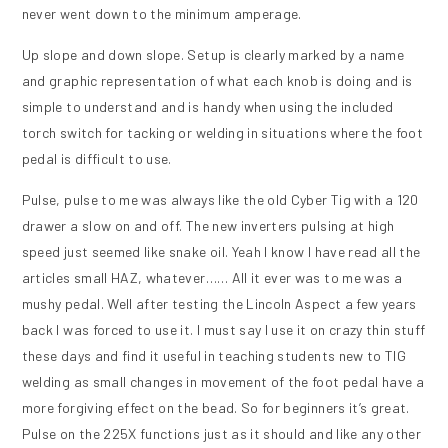
never went down to the minimum amperage.
Up slope and down slope. Setup is clearly marked by a name
and graphic representation of what each knob is doing and is
simple to understand and is handy when using the included
torch switch for tacking or welding in situations where the foot
pedal is difficult to use.
Pulse, pulse to me was always like the old Cyber Tig with a 120
drawer a slow on and off. The new inverters pulsing at high
speed just seemed like snake oil. Yeah I know I have read all the
articles small HAZ, whatever…… All it ever was to me was a
mushy pedal. Well after testing the Lincoln Aspect a few years
back I was forced to use it. I must say I use it on crazy thin stuff
these days and find it useful in teaching students new to TIG
welding as small changes in movement of the foot pedal have a
more forgiving effect on the bead. So for beginners it’s great.
Pulse on the 225X functions just as it should and like any other