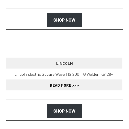
SHOP NOW
LINCOLN
Lincoln Electric Square Wave TIG 200 TIG Welder, K5126-1
READ MORE >>>
SHOP NOW