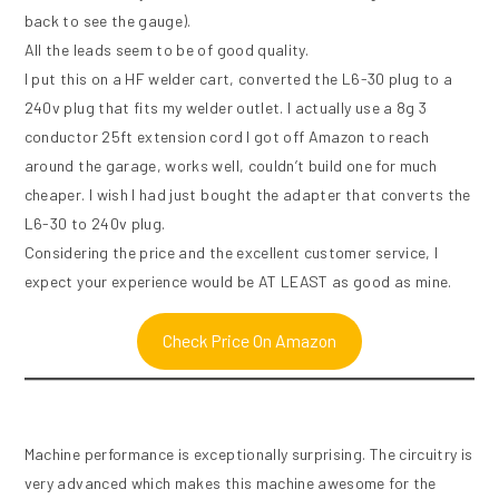
back to see the gauge).
All the leads seem to be of good quality.
I put this on a HF welder cart, converted the L6-30 plug to a
240v plug that fits my welder outlet. I actually use a 8g 3
conductor 25ft extension cord I got off Amazon to reach
around the garage, works well, couldn’t build one for much
cheaper. I wish I had just bought the adapter that converts the
L6-30 to 240v plug.
Considering the price and the excellent customer service, I
expect your experience would be AT LEAST as good as mine.
Check Price On Amazon
Machine performance is exceptionally surprising. The circuitry is
very advanced which makes this machine awesome for the