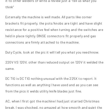
it to other welders of write a review just a “tell us what you
think”
Externally the machine is well made. All parts like corner
brackets fit properly, the pots/knobs are tight and have slight
resistance for a positive feel when turning and the switches are
held in place tightly. DINSE connectors fit properly and gas
connections are firmly attached to the machine.
Duty Cycle, look at the pic it will tell you what you need know.
220V VS 120V, other than reduced output on 120V it welded the
same.
DC TIG is DC TIG nothing unusual with the 225X to report. It
functions as well as anything I have used and as you can see
from the pics it welds utility knife blades just fine.
AC, when I first got the machine I had just started Christmas
break. I was shocked, no amazed at how smooth and quiet the