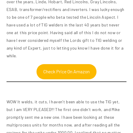
over the years, Linde, Hobart, Red Lincolns, Gray Lincolns,
ESAB, transformer/rectifiers and inverters. I was lucky enough
to be one of 7 people who beta tested the Lincoln Aspect. I
have used a lot of TIG welders in the last 40 years but never
one at this price point. Having said all of this I do not now or
have I ever considered myself the Lords gift to TIG welding or
any kind of Expert, just to letting you know I have done it for a
while.
Check Price On Amazon
WOW It welds, it cuts, I haven’t been able to use the TIG yet,
but I am VERY PLEASED!!! The first one didn’t work, and Mike
promptly sent me a new one. I have been looking at these
multiprocess units for months now, and after reading all the
reviews for the units under 1000.00, I realized that no matter