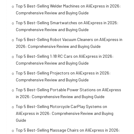
Top 5 Best-Selling Welder Machines on AliExpress in 2026:
Comprehensive Review and Buying Guide
Top 5 Best-Selling Smartwatches on AliExpress in 2026:
Comprehensive Review and Buying Guide
Top 5 Best-Selling Robot Vacuum Cleaners on AliExpress in
2026: Comprehensive Review and Buying Guide
Top 5 Best-Selling 1:18 RC Cars on AliExpress in 2026:
Comprehensive Review and Buying Guide
Top 5 Best-Selling Projectors on AliExpress in 2026:
Comprehensive Review and Buying Guide
Top 5 Best-Selling Portable Power Stations on AliExpress
in 2026: Comprehensive Review and Buying Guide
Top 5 Best-Selling Motorcycle CarPlay Systems on
AliExpress in 2026: Comprehensive Review and Buying
Guide
Top 5 Best-Selling Massage Chairs on AliExpress in 2026: