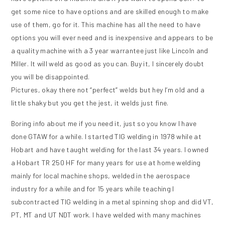
get some nice to have options and are skilled enough to make
use of them, go for it. This machine has all the need to have
options you will ever need and is inexpensive and appears to be
a quality machine with a 3 year warrantee just like Lincoln and
Miller. It will weld as good as you can. Buy it, I sincerely doubt
you will be disappointed.
Pictures, okay there not “perfect” welds but hey I’m old and a
little shaky but you get the jest, it welds just fine.
Boring info about me if you need it, just so you know I have
done GTAW for a while. I started TIG welding in 1978 while at
Hobart and have taught welding for the last 34 years. I owned
a Hobart TR 250 HF for many years for use at home welding
mainly for local machine shops, welded in the aerospace
industry for a while and for 15 years while teaching I
subcontracted TIG welding in a metal spinning shop and did VT,
PT, MT and UT NDT work. I have welded with many machines