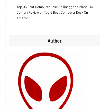
Top 05 Best Computer Desk On Banggood 2022 - Ali
Century Review
on
Top 5 Best Computer Desk On
Amazon
Author