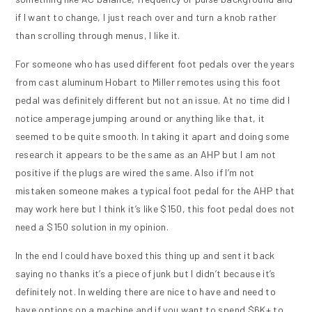
if I want to change, I just reach over and turn a knob rather
than scrolling through menus, I like it.
For someone who has used different foot pedals over the years
from cast aluminum Hobart to Miller remotes using this foot
pedal was definitely different but not an issue. At no time did I
notice amperage jumping around or anything like that, it
seemed to be quite smooth. In taking it apart and doing some
research it appears to be the same as an AHP but I am not
positive if the plugs are wired the same. Also if I’m not
mistaken someone makes a typical foot pedal for the AHP that
may work here but I think it’s like $150, this foot pedal does not
need a $150 solution in my opinion.
In the end I could have boxed this thing up and sent it back
saying no thanks it’s a piece of junk but I didn’t because it’s
definitely not. In welding there are nice to have and need to
have options on a machine and if you want to spend $6K+ to