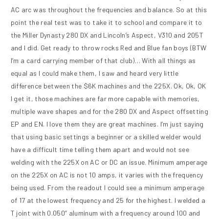
AC arc was throughout the frequencies and balance. So at this
point the real test was to take it to school and compare it to
the Miller Dynasty 280 DX and Lincoln’s Aspect, V310 and 205T
and I did. Get ready to throw rocks Red and Blue fan boys (BTW
I’m a card carrying member of that club)… With all things as
equal as I could make them, I saw and heard very little
difference between the $6K machines and the 225X. Ok, Ok, OK
I get it, those machines are far more capable with memories,
multiple wave shapes and for the 280 DX and Aspect offsetting
EP and EN. I love them they are great machines. I’m just saying
that using basic settings a beginner or a skilled welder would
have a difficult time telling them apart and would not see
welding with the 225X on AC or DC an issue. Minimum amperage
on the 225X on AC is not 10 amps, it varies with the frequency
being used. From the readout I could see a minimum amperage
of 17 at the lowest frequency and 25 for the highest. I welded a
T joint with 0.050” aluminum with a frequency around 100 and