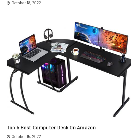
October 18, 2022
Top 5 Best Computer Desk On Amazon
October 15, 2022